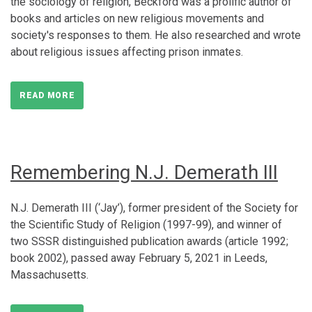
the sociology of religion, Beckford was a prolific author of
books and articles on new religious movements and
society's responses to them. He also researched and wrote
about religious issues affecting prison inmates.
READ MORE
Remembering N.J. Demerath III
N.J. Demerath III (‘Jay’), former president of the Society for
the Scientific Study of Religion (1997-99), and winner of
two SSSR distinguished publication awards (article 1992;
book 2002), passed away February 5, 2021 in Leeds,
Massachusetts.