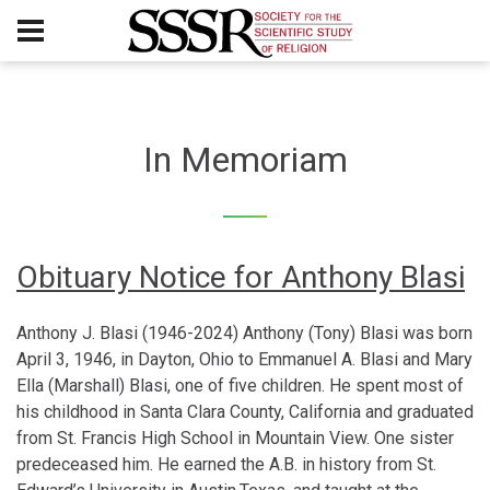
In Memoriam
Obituary Notice for Anthony Blasi
Anthony J. Blasi (1946-2024) Anthony (Tony) Blasi was born
April 3, 1946, in Dayton, Ohio to Emmanuel A. Blasi and Mary
Ella (Marshall) Blasi, one of five children. He spent most of
his childhood in Santa Clara County, California and graduated
from St. Francis High School in Mountain View. One sister
predeceased him. He earned the A.B. in history from St.