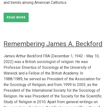
and trends among American Catholics.
READ MORE
Remembering James A. Beckford
James Arthur Beckford FBA (December 1, 1942 - May 10,
2022) was a British sociologist of religion. He was
Professor Emeritus of Sociology at the University of
Warwick and a Fellow of the British Academy. In
1988/1989, he served as President of the Association for
the Sociology of Religion, and from 1999 to 2003, as the
President of the International Society for the Sociology of
Religion. He was President of the Society for the Scientific
Study of Religion in 2010. Apart from general writings on