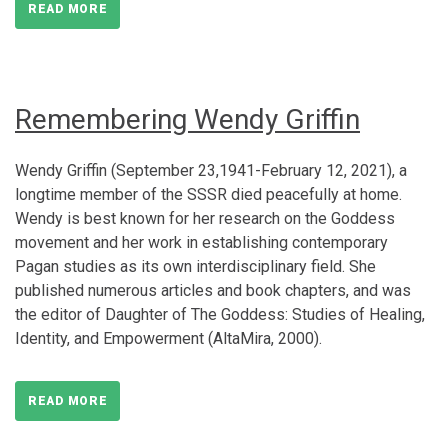
READ MORE
Remembering Wendy Griffin
Wendy Griffin (September 23,1941-February 12, 2021), a
longtime member of the SSSR died peacefully at home.
Wendy is best known for her research on the Goddess
movement and her work in establishing contemporary
Pagan studies as its own interdisciplinary field. She
published numerous articles and book chapters, and was
the editor of Daughter of The Goddess: Studies of Healing,
Identity, and Empowerment (AltaMira, 2000).
READ MORE