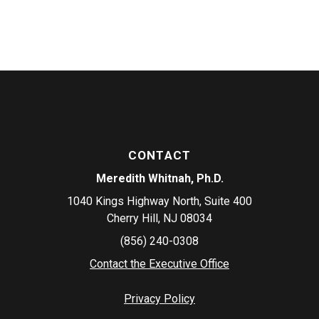
CONTACT
Meredith Whitnah, Ph.D.
1040 Kings Highway North, Suite 400
Cherry Hill, NJ 08034
(856) 240-0308
Contact the Executive Office
Privacy Policy