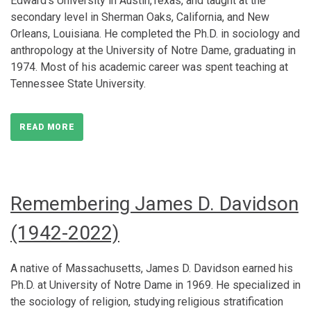
Edward’s University in Austin,Texas, and taught at the
secondary level in Sherman Oaks, California, and New
Orleans, Louisiana. He completed the Ph.D. in sociology and
anthropology at the University of Notre Dame, graduating in
1974. Most of his academic career was spent teaching at
Tennessee State University.
READ MORE
Remembering James D. Davidson
(1942-2022)
A native of Massachusetts, James D. Davidson earned his
Ph.D. at University of Notre Dame in 1969. He specialized in
the sociology of religion, studying religious stratification