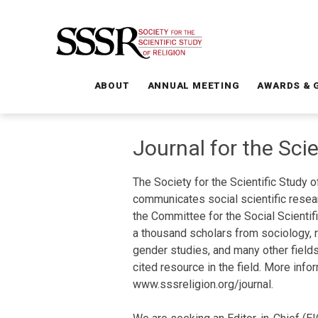
ABOUT
ANNUAL MEETING
AWARDS & 
Journal for the Scie
The Society for the Scientific Study 
communicates social scientific resea
the Committee for the Social Scientif
a thousand scholars from sociology, re
gender studies, and many other fields.
cited resource in the field. More info
www.sssreligion.org/journal.