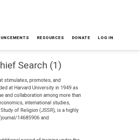
OUNCEMENTS
RESOURCES
DONATE
LOG IN
Chief Search (1)
hat stimulates, promotes, and
ded at Harvard University in 1949 as
gue and collaboration among more than
economics, international studies,
 Study of Religion (JSSR), is a highly
om/journal/14685906 and