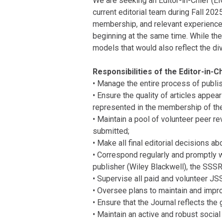
We are seeking an Editor-in-Chief (EIC
current editorial team during Fall 202
membership, and relevant experience i
beginning at the same time. While the
models that would also reflect the div
Responsibilities of the Editor-in-Ch
• Manage the entire process of publis
• Ensure the quality of articles appea
represented in the membership of the 
• Maintain a pool of volunteer peer re
submitted;
• Make all final editorial decisions a
• Correspond regularly and promptly w
publisher (Wiley Blackwell), the SSSR
• Supervise all paid and volunteer JS
• Oversee plans to maintain and impro
• Ensure that the Journal reflects the
• Maintain an active and robust socia