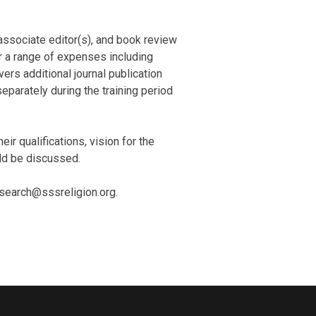
associate editor(s), and book review
or a range of expenses including
ers additional journal publication
eparately during the training period
eir qualifications, vision for the
uld be discussed.
rsearch@sssreligion.org.