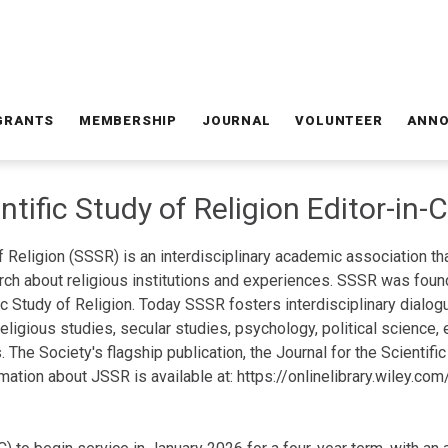
GRANTS
MEMBERSHIP
JOURNAL
VOLUNTEER
ANN
ntific Study of Religion Editor-in-
of Religion (SSSR) is an interdisciplinary academic association t
rch about religious institutions and experiences. SSSR was foun
ic Study of Religion. Today SSSR fosters interdisciplinary dialo
ligious studies, secular studies, psychology, political science, 
 The Society's flagship publication, the Journal for the Scientific
rmation about JSSR is available at: https://onlinelibrary.wiley.c