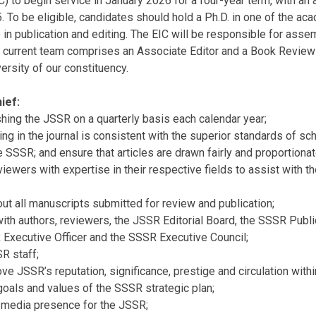
) to begin service in January 2026 for a four-year term, with an a
5. To be eligible, candidates should hold a Ph.D. in one of the ac
n publication and editing. The EIC will be responsible for assem
 current team comprises an Associate Editor and a Book Review E
ersity of our constituency.
ief:
hing the JSSR on a quarterly basis each calendar year;
ring in the journal is consistent with the superior standards of s
SSSR; and ensure that articles are drawn fairly and proportionat
viewers with expertise in their respective fields to assist with 
bout all manuscripts submitted for review and publication;
ith authors, reviewers, the JSSR Editorial Board, the SSSR Publ
 Executive Officer and the SSSR Executive Council;
SR staff;
ve JSSR’s reputation, significance, prestige and circulation with
 goals and values of the SSSR strategic plan;
l media presence for the JSSR;