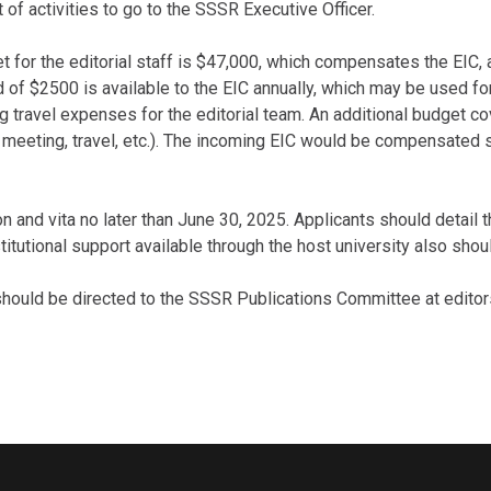
of activities to go to the SSSR Executive Officer.
for the editorial staff is $47,000, which compensates the EIC, 
und of $2500 is available to the EIC annually, which may be used f
 travel expenses for the editorial team. An additional budget cov
d meeting, travel, etc.). The incoming EIC would be compensated s
n and vita no later than June 30, 2025. Applicants should detail th
nstitutional support available through the host university also sho
should be directed to the SSSR Publications Committee at edito