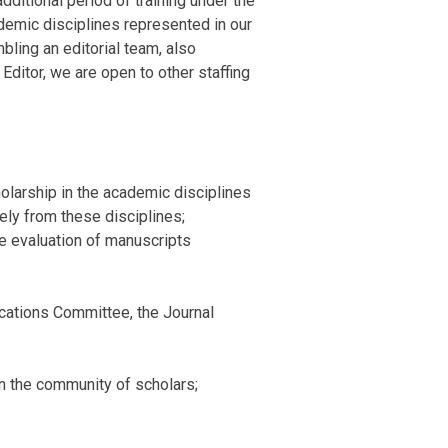
dditional period of training under the
ademic disciplines represented in our
bling an editorial team, also
ditor, we are open to other staffing
cholarship in the academic disciplines
ely from these disciplines;
the evaluation of manuscripts
ications Committee, the Journal
in the community of scholars;