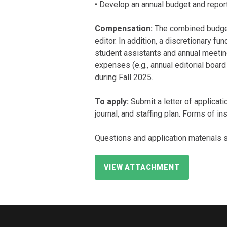
• Develop an annual budget and report 
Compensation:
The combined budget 
editor. In addition, a discretionary f
student assistants and annual meeting
expenses (e.g., annual editorial boar
during Fall 2025.
To apply:
Submit a letter of applicatio
journal, and staffing plan. Forms of i
Questions and application materials 
VIEW ATTACHMENT