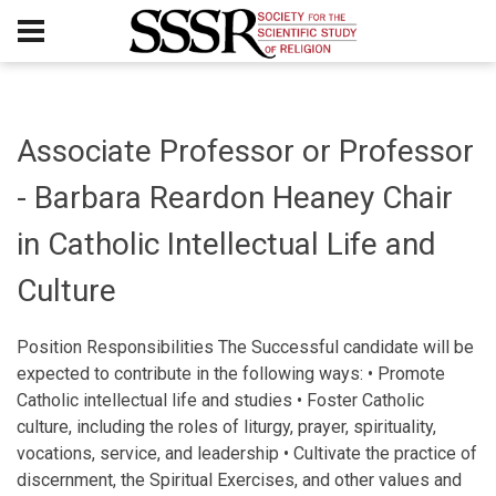
Associate Professor or Professor
- Barbara Reardon Heaney Chair
in Catholic Intellectual Life and
Culture
Position Responsibilities The Successful candidate will be
expected to contribute in the following ways: • Promote
Catholic intellectual life and studies • Foster Catholic
culture, including the roles of liturgy, prayer, spirituality,
vocations, service, and leadership • Cultivate the practice of
discernment, the Spiritual Exercises, and other values and