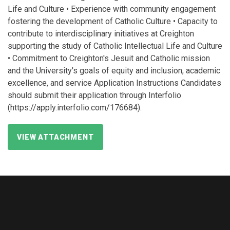
Life and Culture • Experience with community engagement
fostering the development of Catholic Culture • Capacity to
contribute to interdisciplinary initiatives at Creighton
supporting the study of Catholic Intellectual Life and Culture
• Commitment to Creighton's Jesuit and Catholic mission
and the University's goals of equity and inclusion, academic
excellence, and service Application Instructions Candidates
should submit their application through Interfolio
(https://apply.interfolio.com/176684).
VIEW ATTACHMENT