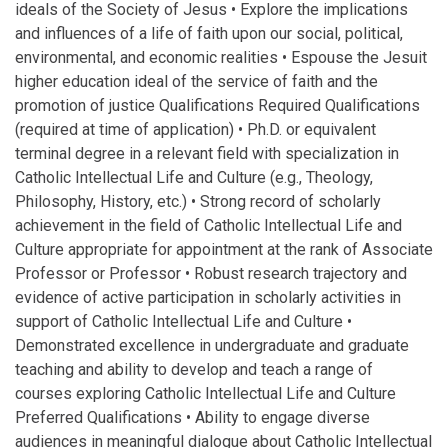
ideals of the Society of Jesus • Explore the implications
and influences of a life of faith upon our social, political,
environmental, and economic realities • Espouse the Jesuit
higher education ideal of the service of faith and the
promotion of justice Qualifications Required Qualifications
(required at time of application) • Ph.D. or equivalent
terminal degree in a relevant field with specialization in
Catholic Intellectual Life and Culture (e.g., Theology,
Philosophy, History, etc.) • Strong record of scholarly
achievement in the field of Catholic Intellectual Life and
Culture appropriate for appointment at the rank of Associate
Professor or Professor • Robust research trajectory and
evidence of active participation in scholarly activities in
support of Catholic Intellectual Life and Culture •
Demonstrated excellence in undergraduate and graduate
teaching and ability to develop and teach a range of
courses exploring Catholic Intellectual Life and Culture
Preferred Qualifications • Ability to engage diverse
audiences in meaningful dialogue about Catholic Intellectual