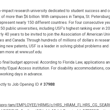
igh-impact research university dedicated to student success an
 of more than $6 billion. With campuses in Tampa, St. Petersbu
present nearly 150 different countries. For four consecutive ye
 50 public universities, including USF’s highest ranking ever in 
early 40 years to be invited to join the Association of American Un
ates and Canada. Through hundreds of millions of dollars in resear
uring new patents, USF is a leader in solving global problems an
arn more at www.usf.edu.
to final budget approval. According to Florida Law, applications
unity/Equal Access institution. For disability accommodations, c
working days in advance.
rectly to Job Opening ID #
37988
:
/gemspro-tam/EMPLOYEE/HRMS/c/HRS_HRAM_FL.HRS_CG_SEAR