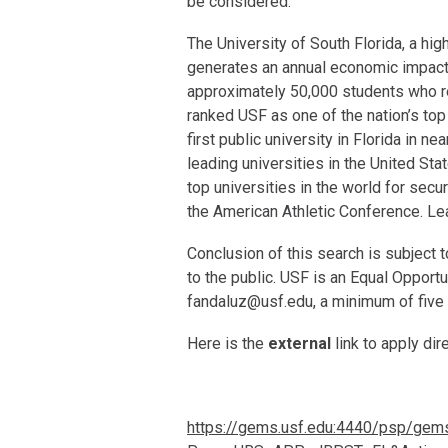
be considered.
The University of South Florida, a h
generates an annual economic impact
approximately 50,000 students who re
ranked USF as one of the nation’s top
first public university in Florida in n
leading universities in the United St
top universities in the world for sec
the American Athletic Conference. Le
Conclusion of this search is subject 
to the public. USF is an Equal Opport
fandaluz@usf.edu, a minimum of five 
Here is the
external
link to apply di
https://gems.usf.edu:4440/psp