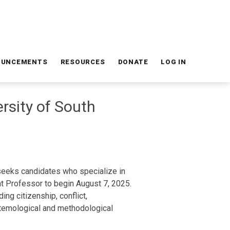
OUNCEMENTS
RESOURCES
DONATE
LOG IN
ersity of South
 seeks candidates who specialize in
ant Professor to begin August 7, 2025.
ng citizenship, conflict,
istemological and methodological