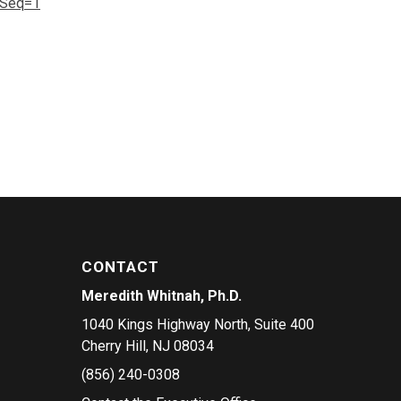
gSeq=1
CONTACT
Meredith Whitnah, Ph.D.
1040 Kings Highway North, Suite 400
Cherry Hill, NJ 08034
(856) 240-0308