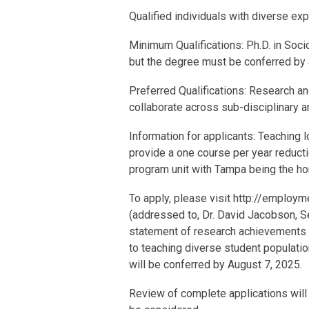
Qualified individuals with diverse e
Minimum Qualifications: Ph.D. in Soci
but the degree must be conferred by a
Preferred Qualifications: Research an
collaborate across sub-disciplinary a
Information for applicants: Teaching l
provide a one course per year reducti
program unit with Tampa being the hom
To apply, please visit http://employme
(addressed to, Dr. David Jacobson, Se
statement of research achievements a
to teaching diverse student population
will be conferred by August 7, 2025.
Review of complete applications will b