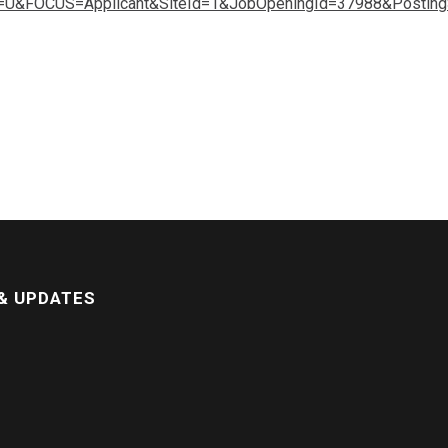
&FOCUS=Applicant&SiteId=1&JobOpeningId=37988&Postin
& UPDATES