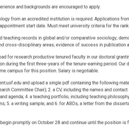
xperience and backgrounds are encouraged to apply.
ology from an accredited institution is required. Applications fr
ppointment start date. Must meet university criteria for the ran
d teaching records in global and/or comparative sociology; demo
nd cross-disciplinary areas; evidence of success in publication an
oad for research productive tenured faculty in our doctoral grant
on during the first three-years of the tenure-earning period. Our 
e campus for this position. Salary is negotiable.
nt.usf.edu and upload a single pdf containing the following materia
arch Committee Chair); 2. a CV, including the names and contact i
nd agenda; 4. a teaching portfolio, including teaching philosop
s; 5. a writing sample; and 6. for ABDs, a letter from the dissert
egin promptly on October 28 and continue until the position is fi