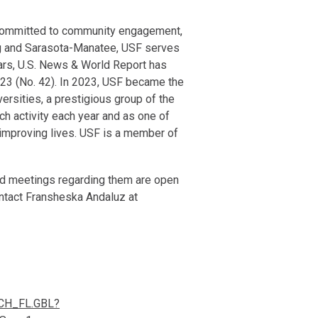
d committed to community engagement,
rg and Sarasota-Manatee, USF serves
ars, U.S. News & World Report has
2023 (No. 42). In 2023, USF became the
iversities, a prestigious group of the
ch activity each year and as one of
d improving lives. USF is a member of
 and meetings regarding them are open
ontact Fransheska Andaluz at
CH_FL.GBL?