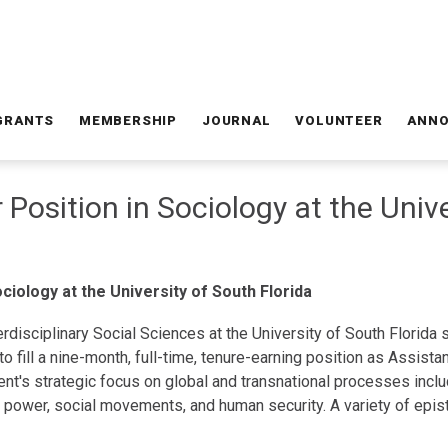
GRANTS
MEMBERSHIP
JOURNAL
VOLUNTEER
ANN
 Position in Sociology at the Univ
ciology at the University of South Florida
rdisciplinary Social Sciences at the University of South Florida
o fill a nine-month, full-time, tenure-earning position as Assist
nt's strategic focus on global and transnational processes includi
s, power, social movements, and human security. A variety of ep