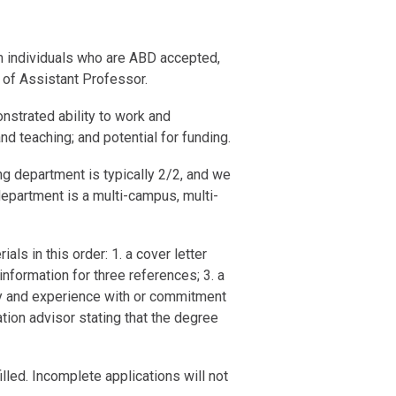
om individuals who are ABD accepted,
k of Assistant Professor.
nstrated ability to work and
d teaching; and potential for funding.
ing department is typically 2/2, and we
department is a multi-campus, multi-
ls in this order: 1. a cover letter
nformation for three references; 3. a
hy and experience with or commitment
ation advisor stating that the degree
lled. Incomplete applications will not