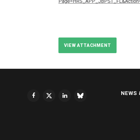
Page=HRS_APP_JBPST_FL&Action=U
VIEW ATTACHMENT
NEWS 