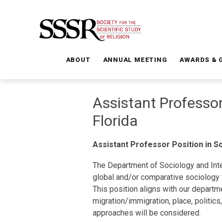
ABOUT
ANNUAL MEETING
AWARDS & 
Assistant Professor
Florida
Assistant Professor Position in So
The Department of Sociology and Inte
global and/or comparative sociology t
This position aligns with our departme
migration/immigration, place, politic
approaches will be considered.